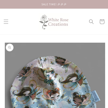
Skip to
SALE TIME! 🎉🎉🎉
content
Cart
Skip to
product
information