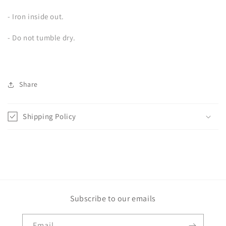
- Iron inside out.
- Do not tumble dry.
Share
Shipping Policy
Subscribe to our emails
Email