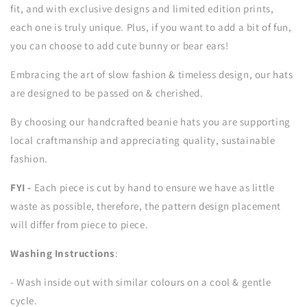
fit, and with exclusive designs and limited edition prints,
each one is truly unique. Plus, if you want to add a bit of fun,
you can choose to add cute bunny or bear ears!
Embracing the art of slow fashion & timeless design, our hats
are designed to be passed on & cherished.
By choosing our handcrafted beanie hats you are supporting
local craftmanship and appreciating quality, sustainable
fashion.
FYI -
Each piece is cut by hand to ensure we have as little
waste as possible, therefore, the pattern design placement
will differ from piece to piece.
Washing Instructions
:
- Wash inside out with similar colours on a cool & gentle
cycle.