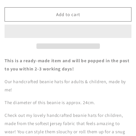
quantity
quantity
for
for
Beanie
Beanie
Add to cart
Hat
Hat
-
-
4-
4-
7
7
Years
Years
-
-
Fairies
Fairies
This is a ready-made item and will be popped in the post
to you within 2-3 working days!
Our handcrafted beanie hats for adults & children, made by
me!
The diameter of this beanie is approx. 24cm.
Check out my lovely handcrafted beanie hats for children,
made from the softest jersey fabric that feels amazing to
wear! You can style them slouchy or roll them up for a snug