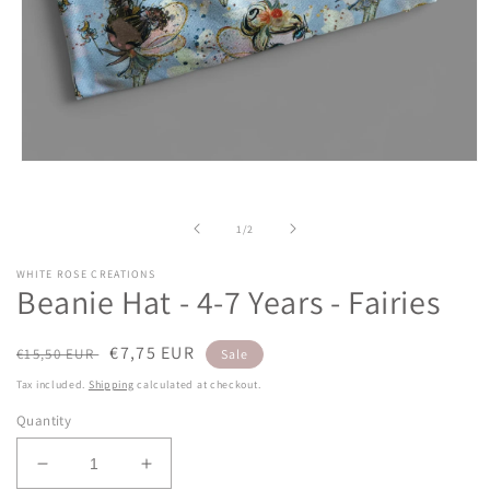
Open
media
1
in
of
1
/
2
modal
WHITE ROSE CREATIONS
Beanie Hat - 4-7 Years - Fairies
Regular
Sale
€7,75 EUR
€15,50 EUR
Sale
price
price
Tax included.
Shipping
calculated at checkout.
Quantity
Decrease
Increase